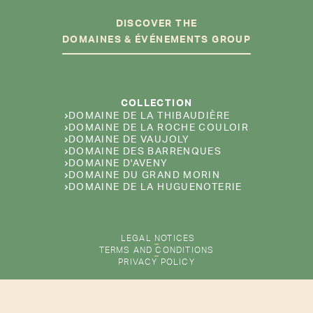
DISCOVER THE
DOMAINES & ÉVÉNEMENTS GROUP
COLLECTION
DOMAINE DE LA THIBAUDIÈRE
DOMAINE DE LA ROCHE COULOIR
DOMAINE DE VAUJOLY
DOMAINE DES BARRENQUES
DOMAINE D'AVENY
DOMAINE DU GRAND MORIN
DOMAINE DE LA HUGUENOTERIE
LEGAL NOTICES
TERMS AND CONDITIONS
PRIVACY POLICY