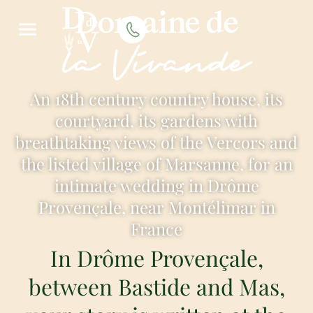
Domaine de
la Vivande
An 18th century country house, its
courtyard, its gardens with
breathtaking views of the Vercors and
the listed village of Marsanne, for an
intimate wedding in Drôme
Provençale, near Montélimar in
France
In Drôme Provençale,
between Bastide and Mas,