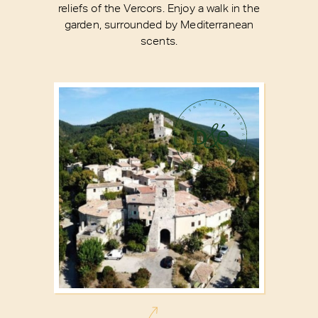
reliefs of the Vercors. Enjoy a walk in the
garden, surrounded by Mediterranean
scents.