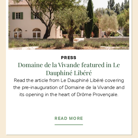
PRESS
Domaine de la Vivande featured in Le
Dauphiné Libéré
Read the article from Le Dauphiné Libéré covering
the pre-inauguration of Domaine de la Vivande and
its opening in the heart of Drôme Provençale.
READ MORE