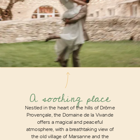
A soothing place
Nestled in the heart of the hills of Drôme
Provençale, the Domaine de la Vivande
offers a magical and peaceful
atmosphere, with a breathtaking view of
the old village of Marsanne and the