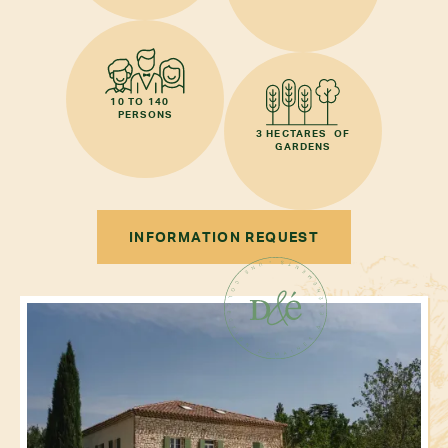
10 TO 140
PERSONS
3 HECTARES OF
GARDENS
INFORMATION REQUEST