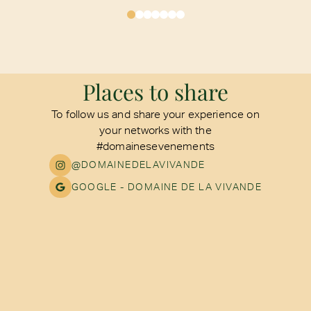
Places to share
To follow us and share your experience on
your networks with the
#domainesevenements
@DOMAINEDELAVIVANDE
GOOGLE - DOMAINE DE LA VIVANDE