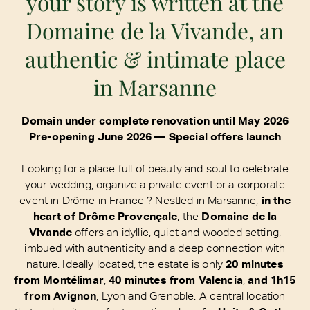
your story is written at the
Domaine de la Vivande, an
authentic & intimate place
in Marsanne
Domain under complete renovation until May 2026
Pre-opening June 2026 — Special offers launch
Looking for a place full of beauty and soul to celebrate
your wedding, organize a private event or a corporate
event in Drôme in France ? Nestled in Marsanne,
in the
heart of Drôme Provençale
, the
Domaine de la
Vivande
offers an idyllic, quiet and wooded setting,
imbued with authenticity and a deep connection with
nature. Ideally located, the estate is only
20 minutes
from Montélimar
,
40 minutes from Valencia
,
and 1h15
from Avignon
, Lyon and Grenoble. A central location