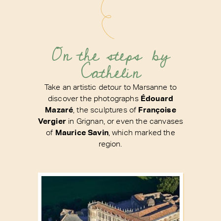
On the steps by
Cathelin
Take an artistic detour to Marsanne to
discover the photographs
Édouard
Mazaré
, the sculptures of
Françoise
Vergier
in Grignan, or even the canvases
of
Maurice Savin
, which marked the
region.