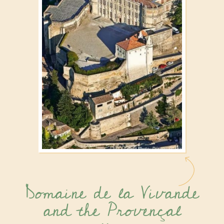
Domaine de la Vivande
and the Provençal