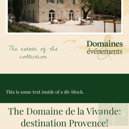
The estate of the
collection
This is some text inside of a div block.
The Domaine de la Vivande:
destination Provence!