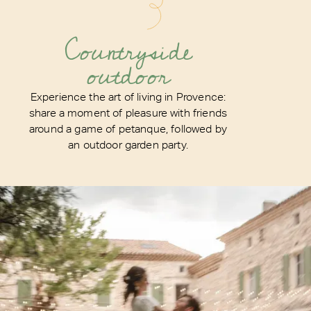
Countryside
outdoor
Experience the art of living in Provence:
share a moment of pleasure with friends
around a game of petanque, followed by
an outdoor garden party.