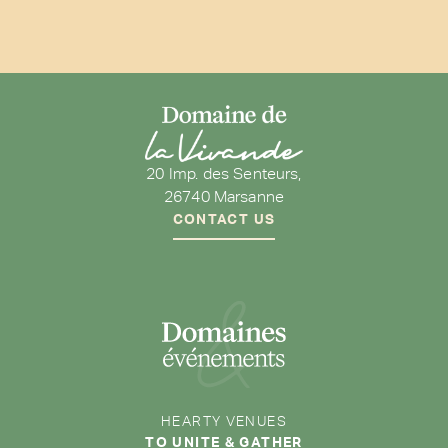
20 Imp. des Senteurs,
26740 Marsanne
CONTACT US
HEARTY VENUES
TO UNITE & GATHER