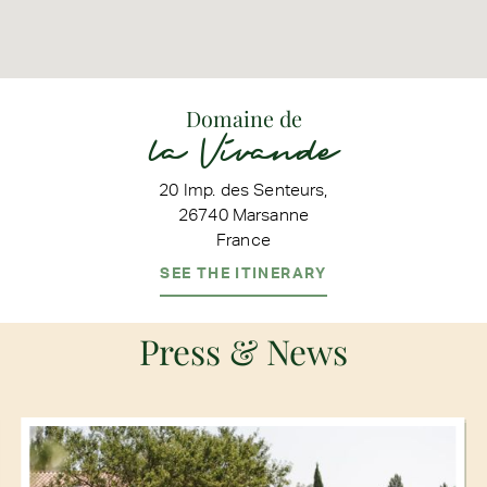
Domaine de
la Vivande
20 Imp. des Senteurs,
26740 Marsanne
France
SEE THE ITINERARY
Press & News