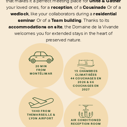
that makes it a perfect meeting place for
Unite & Gather
your loved ones, for a
reception
, of a
Cousinade
Or of a
wedlock
, like your collaborators during a
residential
seminar
Or of a
Team building
. Thanks to its
accommodations on site
, the Domaine de la Vivande
welcomes you for extended stays in the heart of
preserved nature.
20 MIN
FROM
15 CHAMBRES
MONTÉLIMAR
CLIMATISÉES
44 COUCHAGES EN
2026 & 66
COUCHAGES EN
2027
1H40 FROM
THE
MARSEILLE &
LYON AIRPORT
AIR CONDITIONED
RECEPTION ROOM