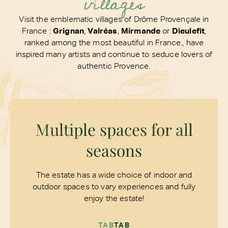
villages
Visit the emblematic villages of Drôme Provençale in
France :
Grignan
,
Valréas
,
Mirmande
or
Dieulefit
,
ranked among the most beautiful in France., have
inspired many artists and continue to seduce lovers of
authentic Provence.
Multiple spaces for all
seasons
The estate has a wide choice of indoor and
outdoor spaces to vary experiences and fully
enjoy the estate!
TAB
TAB